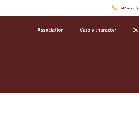
04 94 72 6
Association
Varois character
Our