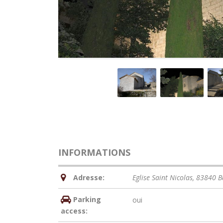
INFORMATIONS
Adresse:
Eglise Saint Nicolas, 83840 
Parking
oui
access: