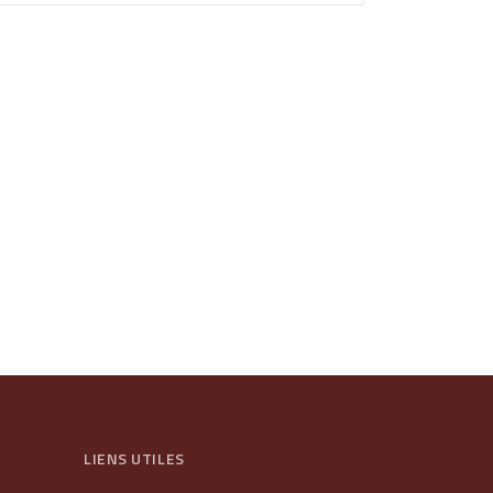
LIENS UTILES