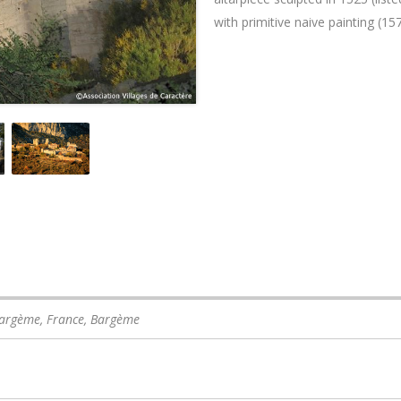
with primitive naive painting (157
Bargème, France
,
Bargème