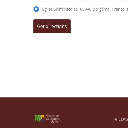
Eglise Saint Nicolas, 83840 Bargème, France
VILLA