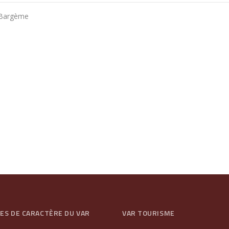
, Bargème
GES DE CARACTÈRE DU VAR
VAR TOURISME