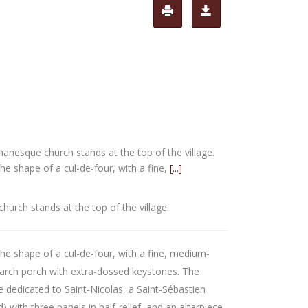
anesque church stands at the top of the village.
he shape of a cul-de-four, with a fine,
[...]
urch stands at the top of the village.
he shape of a cul-de-four, with a fine, medium-
-arch porch with extra-dossed keystones. The
ce dedicated to Saint-Nicolas, a Saint-Sébastien
d) with three panels in half-relief, and an altarpiece