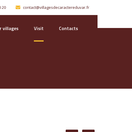
0 20
contact@villagesdecaractereduvar.fr
 villages
Visit
Contacts