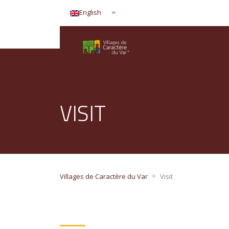
English
VISIT
>
Villages de Caractère du Var
Visit