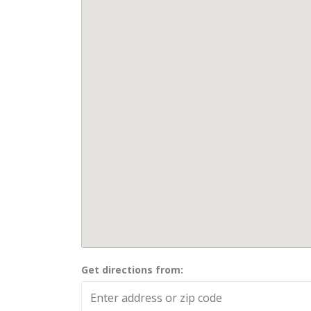
Get directions from: