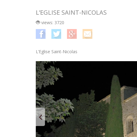
L’EGLISE SAINT-NICOLAS
views: 3720
L’Eglise Saint-Nicolas