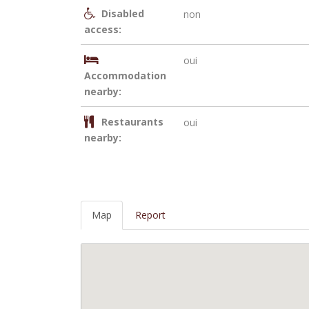
Disabled
non
access:
oui
Accommodation
nearby:
Restaurants
oui
nearby:
Map
Report