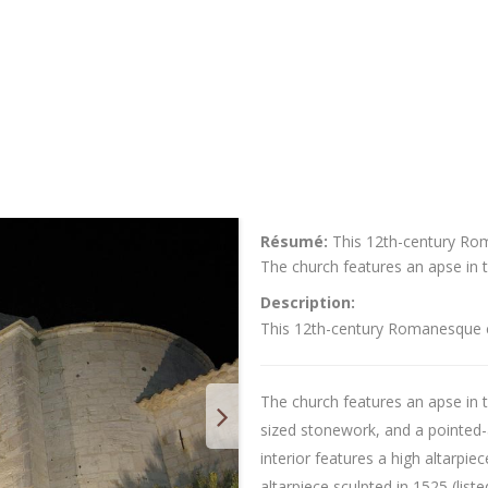
Résumé:
This 12th-century Rom
The church features an apse in t
Description:
This 12th-century Romanesque ch
The church features an apse in t
sized stonework, and a pointed
interior features a high altarpie
altarpiece sculpted in 1525 (liste