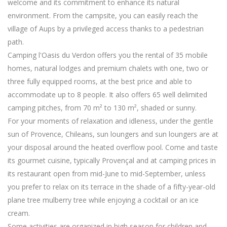
welcome and its commitment to enhance its natural
environment. From the campsite, you can easily reach the
village of Aups by a privileged access thanks to a pedestrian
path.
Camping l'Oasis du Verdon offers you the rental of 35 mobile
homes, natural lodges and premium chalets with one, two or
three fully equipped rooms, at the best price and able to
accommodate up to 8 people. It also offers 65 well delimited
camping pitches, from 70 m² to 130 m², shaded or sunny.
For your moments of relaxation and idleness, under the gentle
sun of Provence, Chileans, sun loungers and sun loungers are at
your disposal around the heated overflow pool. Come and taste
its gourmet cuisine, typically Provençal and at camping prices in
its restaurant open from mid-June to mid-September, unless
you prefer to relax on its terrace in the shade of a fifty-year-old
plane tree mulberry tree while enjoying a cocktail or an ice
cream.
Some activities are organized in high season for children and