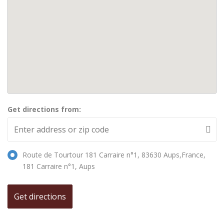
Get directions from:
Route de Tourtour 181 Carraire n°1, 83630 Aups,France,
181 Carraire n°1, Aups