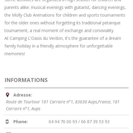
parents alike: musical evenings with guitarist, dancing evenings,
the Molly Club Animations for children and sports tournaments
for the older ones without forgetting its traditional petanque
tournament, a real moment of exchange and conviviality.
At Camping L'Oasis du Verdon, it's the guarantee of a dream
family holiday in a friendly atmosphere for unforgettable
memories!
INFORMATIONS
Adresse:
Route de Tourtour 181 Carraire n°1, 83630 Aups,France
, 181
Carraire n°1,
Aups
Phone:
04 94 70 00 93 / 06 87 39 53 93