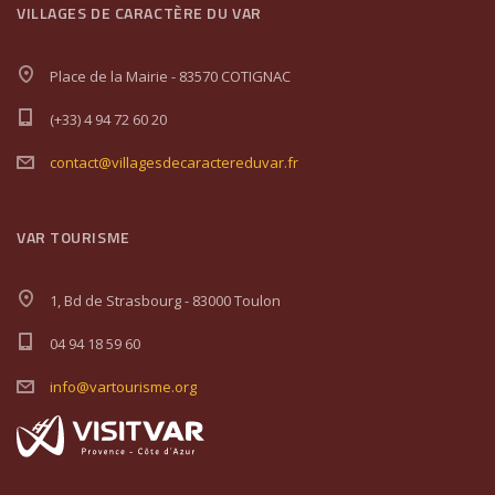
VILLAGES DE CARACTÈRE DU VAR
Place de la Mairie - 83570 COTIGNAC
(+33) 4 94 72 60 20
contact@villagesdecaractereduvar.fr
VAR TOURISME
1, Bd de Strasbourg - 83000 Toulon
04 94 18 59 60
info@vartourisme.org