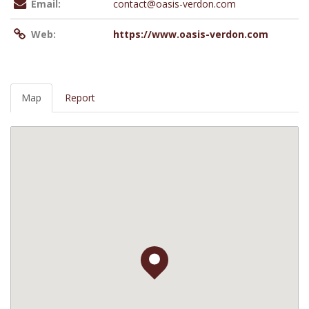
Email:
contact@oasis-verdon.com
Web:
https://www.oasis-verdon.com
Map
Report