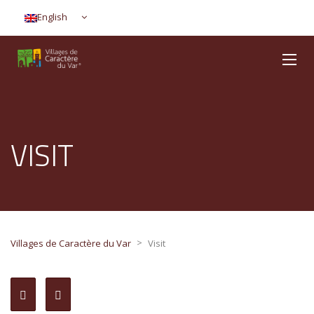
English
VISIT
>
Villages de Caractère du Var
Visit