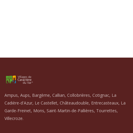
Ampus, Aups, Bargème, Callian, Collobrières, Cotignac, La
Cadière-d'Azur, Le Castellet, Châteaudouble, Entrecasteaux, La
Garde-Freinet, Mons, Saint-Martin-de-Pallières, Tourrettes,
Villecroze.