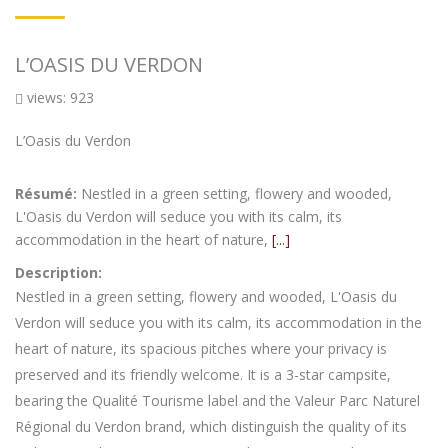
L’OASIS DU VERDON
views: 923
L’Oasis du Verdon
Résumé:
Nestled in a green setting, flowery and wooded,
L'Oasis du Verdon will seduce you with its calm, its
accommodation in the heart of nature,
[...]
Description:
Nestled in a green setting, flowery and wooded, L'Oasis du
Verdon will seduce you with its calm, its accommodation in the
heart of nature, its spacious pitches where your privacy is
preserved and its friendly welcome. It is a 3-star campsite,
bearing the Qualité Tourisme label and the Valeur Parc Naturel
Régional du Verdon brand, which distinguish the quality of its