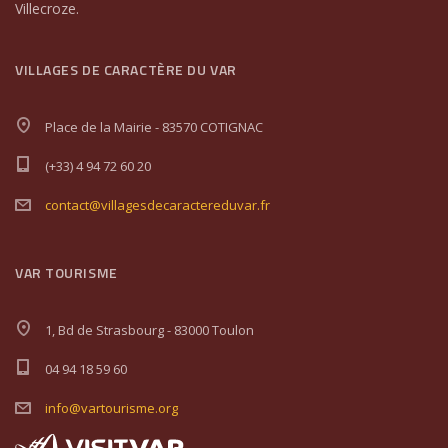
Villecroze.
VILLAGES DE CARACTÈRE DU VAR
Place de la Mairie - 83570 COTIGNAC
(+33) 4 94 72 60 20
contact@villagesdecaractereduvar.fr
VAR TOURISME
1, Bd de Strasbourg - 83000 Toulon
04 94 18 59 60
info@vartourisme.org