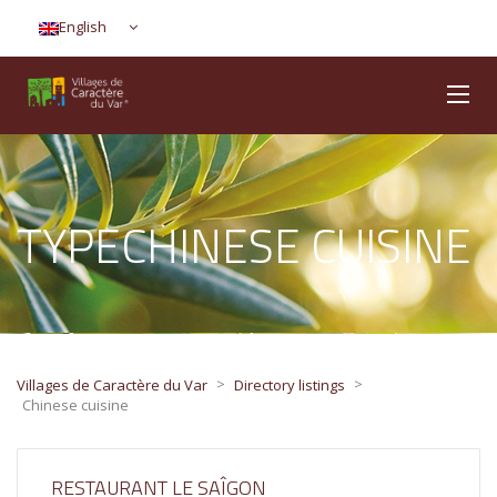
English
TYPECHINESE CUISINE
>
>
Villages de Caractère du Var
Directory listings
Chinese cuisine
RESTAURANT LE SAÎGON