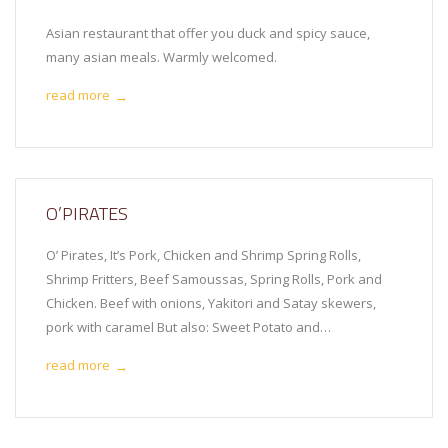
Asian restaurant that offer you duck and spicy sauce,
many asian meals. Warmly welcomed.
read more
→
O’PIRATES
O’ Pirates, It’s Pork, Chicken and Shrimp Spring Rolls,
Shrimp Fritters, Beef Samoussas, Spring Rolls, Pork and
Chicken. Beef with onions, Yakitori and Satay skewers,
pork with caramel But also: Sweet Potato and…
read more
→