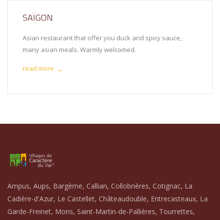
SAÏGON
Asian restaurant that offer you duck and spicy sauce,
many asian meals. Warmly welcomed.
read more
→
Ampus, Aups, Bargème, Callian, Collobrières, Cotignac, La
Cadière-d'Azur, Le Castellet, Châteaudouble, Entrecasteaux, La
Garde-Freinet, Mons, Saint-Martin-de-Pallières, Tourrettes,