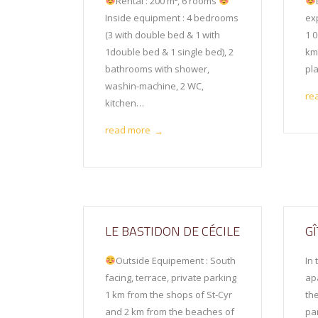
Rental : 200 m², 6 rooms
Inside equipment : 4 bedrooms
exp
(3 with double bed & 1 with
1 0
1double bed & 1 single bed), 2
km
bathrooms with shower,
pl
washin-machine, 2 WC,
re
kitchen…
read more
→
LE BASTIDON DE CÉCILE
G
Outside Equipement : South
In 
facing, terrace, private parking
ap
1 km from the shops of St-Cyr
th
and 2 km from the beaches of
pa