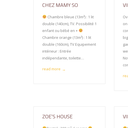
CHEZ MAMY SO
VI
Chambre bleue (13m²) : 1 lit
Ov
double (140cm), TV. Possibilité 1
on
enfant ou bébé en +
co
Chambre orange (13m²) : 1 lit
bi
double (160cm), TV Equipement
ga
intérieur : Entrée
we
indépendante, toilette…
No
con
read more
→
re
ZOE’S HOUSE
V