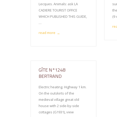
Lecques. Animals: ask LA
sur
CADIERE TOURIST OFFICE
th
WHICH PUBLISHED THIS GUIDE,
(9
…
re
read more
→
GÎTE N°1248
BERTRAND
Electric heating. Highway 1 km.
On the outskirts of the
medieval village great old
house with 2 side-by-side
cottages (G1931), view