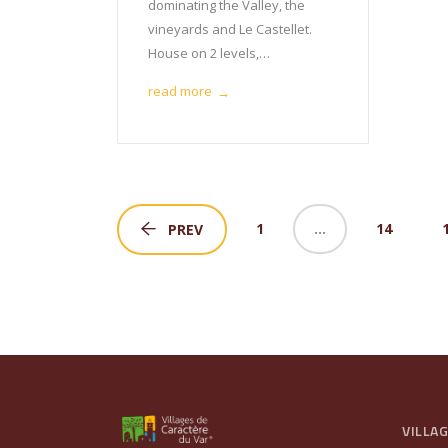
dominating the Valley, the
vineyards and Le Castellet.
House on 2 levels,…
read more
→
1
…
14
PREV
VILLA