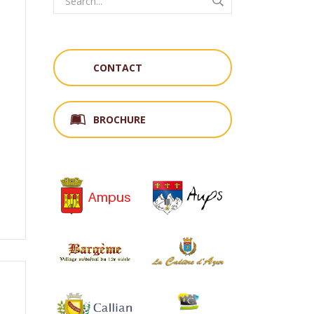
CONTACT
,
BROCHURE