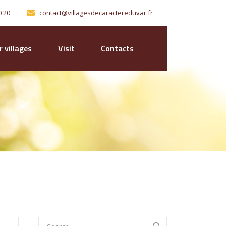
0 20
contact@villagesdecaractereduvar.fr
 villages
Visit
Contacts