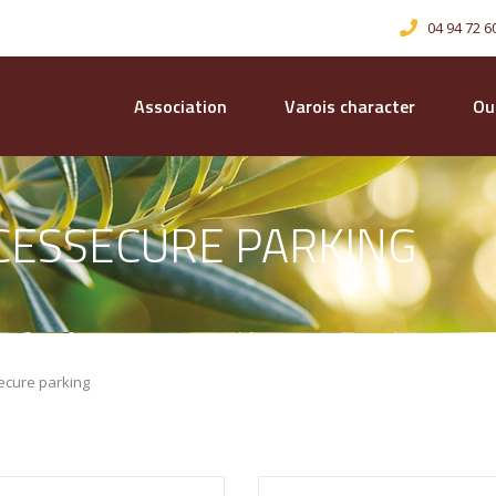
04 94 72 6
Association
Varois character
Our
ICESSECURE PARKING
ecure parking