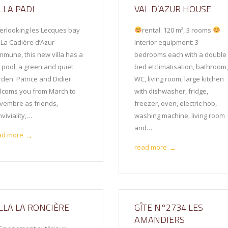
LLA PADI
VAL D’AZUR HOUSE
erlooking les Lecques bay
rental: 120 m², 3 rooms
 La Cadière d’Azur
Interior equipment: 3
mmune, this new villa has a
bedrooms each with a double
g pool, a green and quiet
bed etclimatisation, bathroom
rden. Patrice and Didier
WC, living room, large kitchen
lcoms you from March to
with dishwasher, fridge,
vembre as friends,
freezer, oven, electric hob,
viviality,…
washing machine, living room
and…
ad more
→
read more
→
ILLA LA RONCIÈRE
GÎTE N°2734 LES
AMANDIERS