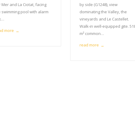
 Mer and La Ciotat, facing
by side (G1248), view
e swimming pool with alarm
dominating the Valley, the
 x…
vineyards and Le Castellet.
Walk-in well-equipped gite. 51
ad more
→
m² common…
read more
→