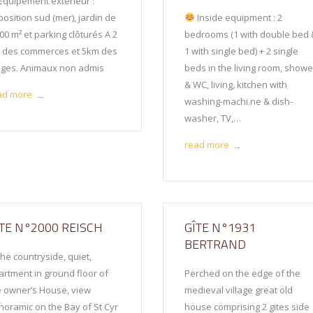
Equipement extérieur :
osition sud (mer), jardin de
Inside equipment : 2
00 m² et parking clôturés A 2
bedrooms (1 with double bed 
 des commerces et 5km des
1 with single bed) + 2 single
ages. Animaux non admis
beds in the living room, showe
& WC, living, kitchen with
ad more
→
washing-machi.ne & dish-
washer, TV,…
read more
→
ÎTE N°2000 REISCH
GÎTE N°1931
BERTRAND
the countryside, quiet,
artment in ground floor of
Perched on the edge of the
e owner’s House, view
medieval village great old
noramic on the Bay of St Cyr
house comprising 2 gites side