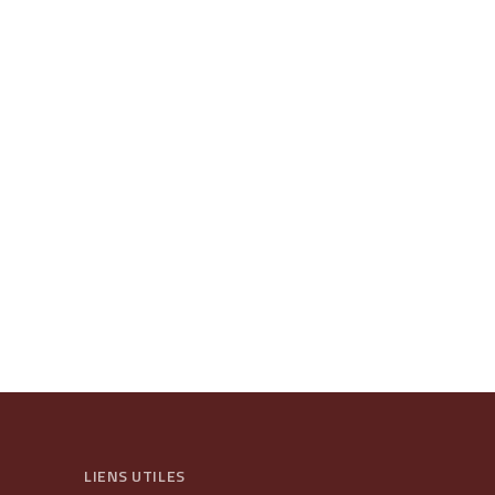
LIENS UTILES