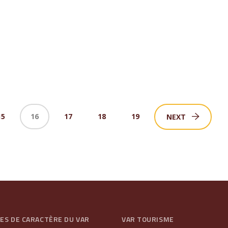
15
16
17
18
19
NEXT
GES DE CARACTÈRE DU VAR
VAR TOURISME