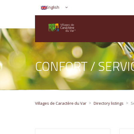
English
CONFORT / SERV
>
>
Villages de Caractère du Var
Directory listings
S